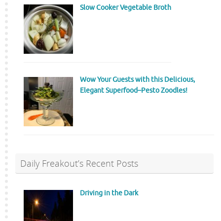
Slow Cooker Vegetable Broth
Wow Your Guests with this Delicious,
Elegant Superfood–Pesto Zoodles!
Daily Freakout’s Recent Posts
Driving in the Dark