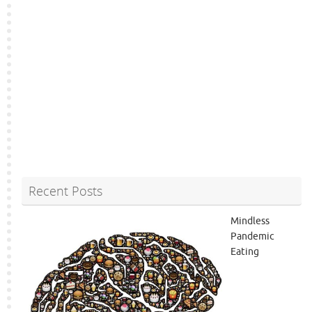
Recent Posts
Mindless
Pandemic
Eating