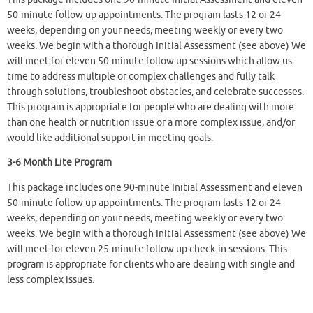
50-minute follow up appointments. The program lasts 12 or 24
weeks, depending on your needs, meeting weekly or every two
weeks. We begin with a thorough Initial Assessment (see above) We
will meet for eleven 50-minute follow up sessions which allow us
time to address multiple or complex challenges and fully talk
through solutions, troubleshoot obstacles, and celebrate successes.
This program is appropriate for people who are dealing with more
than one health or nutrition issue or a more complex issue, and/or
would like additional support in meeting goals.
3-6 Month Lite Program
This package includes one 90-minute Initial Assessment and eleven
50-minute follow up appointments. The program lasts 12 or 24
weeks, depending on your needs, meeting weekly or every two
weeks. We begin with a thorough Initial Assessment (see above) We
will meet for eleven 25-minute follow up check-in sessions. This
program is appropriate for clients who are dealing with single and
less complex issues.