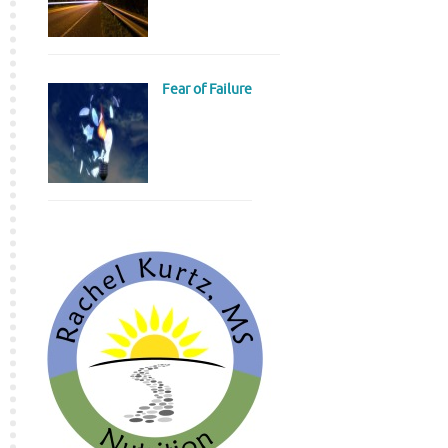
Fear of Failure