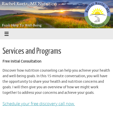
Skip
to
content
Services and Programs
Free Initial Consultation
Discover how nutrition counseling can help you achieve your health
and well-being goals. In this 15-minute conversation, you will have
the opportunity to share your health and nutrition concerns and
goals. I will then give you an overview of how we might work
together to address your concerns and achieve your goals.
Schedule your free discovery call now.