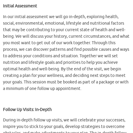
Initial Assessment
In our initial assessment we will go in-depth, exploring health,
social, environmental, emotional, lifestyle and nutritional factors
that may be contributing to your current state of health and well-
being. We will discuss your history, current circumstances, and what
you most want to get out of our work together. Through this
process, we can discover patterns and find possible causes and ways
to address your conditions and situation. Together we will set
nutrition and lifestyle goals and priorities to help you achieve
optimal health and well-being. By the end of the visit, we begin
creating a plan for your wellness, and deciding next steps to meet
your goals. This session must be booked as part of a package or with
a minimum of one follow up appointment.
Follow Up Visits: In-Depth
During in-depth follow up visits, we will celebrate your successes,
inspire you to stick to your goals, develop strategies to overcome