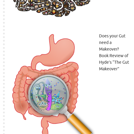
Does your Gut
need a
Makeover?
Book Review of
Hyde’s “The Gut
Makeover”