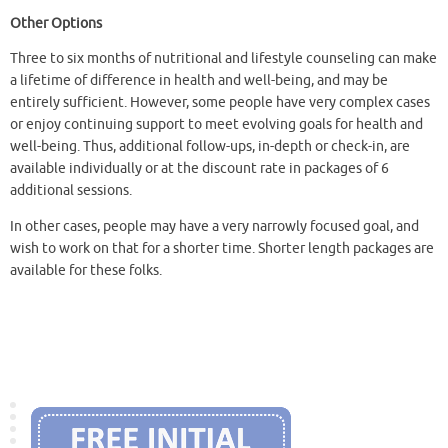
Other Options
Three to six months of nutritional and lifestyle counseling can make
a lifetime of difference in health and well-being, and may be
entirely sufficient. However, some people have very complex cases
or enjoy continuing support to meet evolving goals for health and
well-being. Thus, additional follow-ups, in-depth or check-in, are
available individually or at the discount rate in packages of 6
additional sessions.
In other cases,
people may have a very narrowly focused goal, and
wish to work on that for a shorter time. Shorter length packages are
available for these folks.