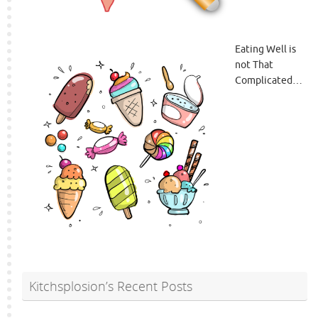
Eating Well is
not That
Complicated…
Kitchsplosion’s Recent Posts