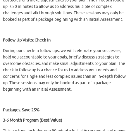
obstacles, and make adjustments to your plan. The in-depth follow
up is 50 minutes to allow us to address multiple or complex
challenges and talk through solutions. These sessions may only be
booked as part of a package beginning with an Initial Assessment.
Follow Up Visits: Check-in
During our check-in follow ups, we will celebrate your successes,
hold you accountable to your goals, briefly discuss strategies to
overcome obstacles, and make small adjustments to your plan. The
check in follow up is a chance for us to address your needs and
concerns for single and less complex issues than an in-depth follow
up. These sessions may only be booked as part of a package
beginning with an Initial Assessment.
Packages: Save 25%
3-6 Month Program (Best Value)
This package includes one 90-minute Initial Assessment and eleven