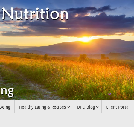
 Being
Healthy Eating & Recipes
DFO Blog
Client Portal