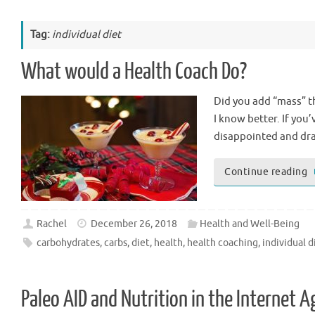
Tag:
individual diet
What would a Health Coach Do?
Did you add “mass” thi
I know better. If you
disappointed and dra
Continue reading
Rachel
December 26, 2018
Health and Well-Being
carbohydrates
,
carbs
,
diet
,
health
,
health coaching
,
individual d
Paleo AID and Nutrition in the Internet A