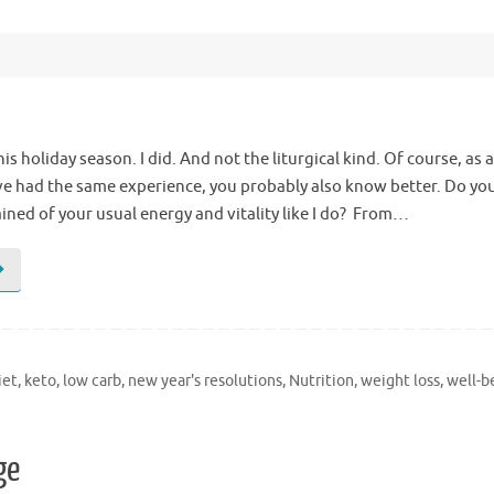
s holiday season. I did. And not the liturgical kind. Of course, as 
’ve had the same experience, you probably also know better. Do you
ined of your usual energy and vitality like I do? From…
iet
,
keto
,
low carb
,
new year's resolutions
,
Nutrition
,
weight loss
,
well-b
ge