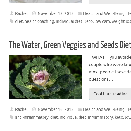
Rachel
November 18, 2018
Health and Well-Being
,
He
diet
,
health coaching
,
individual diet
,
keto
,
low carb
,
weight los
The Water, Green Veggies and Seeds Die
= WHAT IF you avoided
couple who were know
most people these da
questions…
Continue reading
Rachel
November 16, 2018
Health and Well-Being
,
He
anti-inflammatory
,
diet
,
individual diet
,
inflammatory
,
keto
,
low