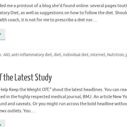
ded me a printout of a blog she’d found online: several pages tout
tory Diet, as well as suggestions on how to follow the diet. Shoul
alth coach, it is not for me to prescribe a diet nor…
AID
,
anti-inflammatory diet
,
diet
,
individual diet
,
Internet
,
Nutrition
,
f the Latest Study
Help Keep the Weight Off,” shout the latest headlines. You can re
ed in the highly respected medical journal, BMJ. An article New Y
und and caveats. Or you might run across the bold headline with
ews outlets. You…