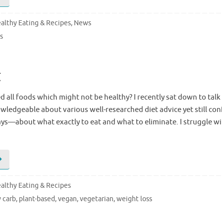
althy Eating & Recipes
,
News
s
t
 all foods which might not be healthy? I recently sat down to talk 
ledgeable about various well-researched diet advice yet still c
ys—about what exactly to eat and what to eliminate. I struggle wi
althy Eating & Recipes
 carb
,
plant-based
,
vegan
,
vegetarian
,
weight loss