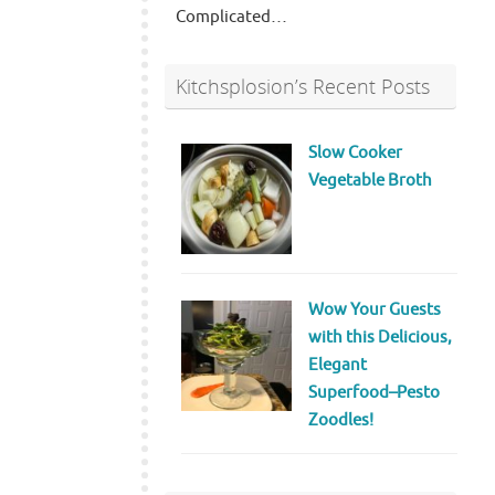
Complicated…
Kitchsplosion’s Recent Posts
Slow Cooker
Vegetable Broth
Wow Your Guests
with this Delicious,
Elegant
Superfood–Pesto
Zoodles!