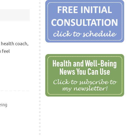
a health coach,
 feel
eing