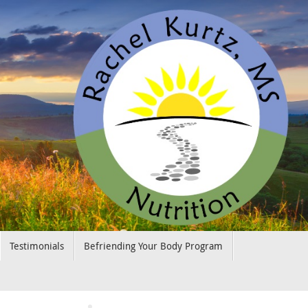
Testimonials
Befriending Your Body Program