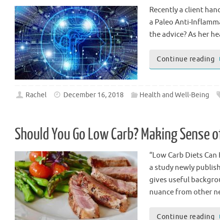
Recently a client han
a Paleo Anti-Inflamma
the advice? As her he
Continue reading
Rachel
December 16, 2018
Health and Well-Being
Should You Go Low Carb? Making Sense o
“Low Carb Diets Can 
a study newly publish
gives useful backgro
nuance from other n
Continue reading