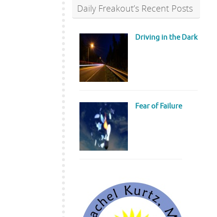
Daily Freakout’s Recent Posts
Driving in the Dark
Fear of Failure