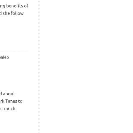
ing benefits of
d she follow
paleo
ad about
ork Times to
out much