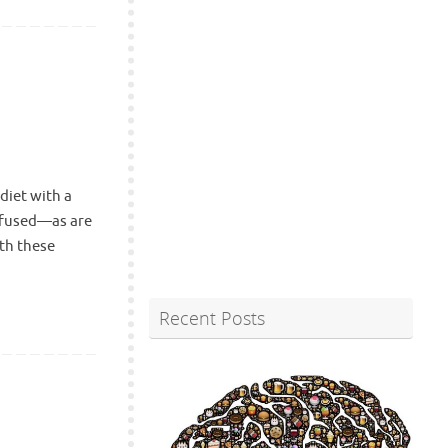
diet with a
onfused—as are
th these
Recent Posts