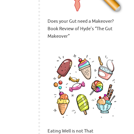
Does your Gut need a Makeover?
Book Review of Hyde’s “The Gut
Makeover”
Eating Well is not That