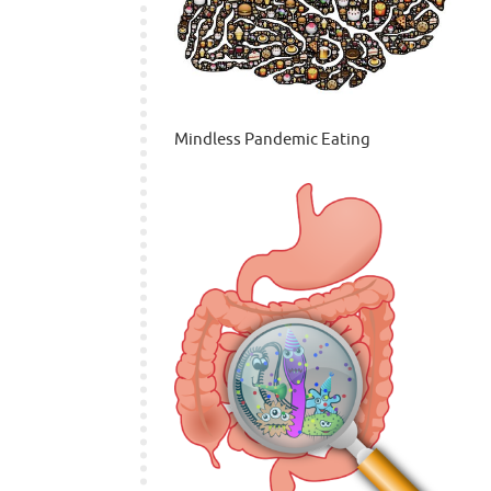
Mindless Pandemic Eating