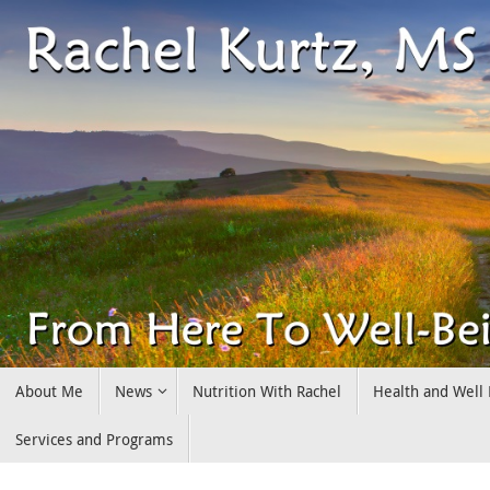
Skip
to
content
Skip
About Me
News
Nutrition With Rachel
Health and Well
to
content
Services and Programs